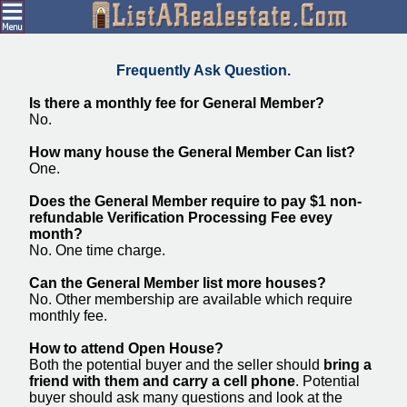
Frequently Ask Question.
Is there a monthly fee for General Member?
No.
How many house the General Member Can list?
One.
Does the General Member require to pay $1 non-
refundable Verification Processing Fee evey
month?
No. One time charge.
Can the General Member list more houses?
No. Other membership are available which require
monthly fee.
How to attend Open House?
Both the potential buyer and the seller should
bring a
friend with them and carry a cell phone
. Potential
buyer should ask many questions and look at the