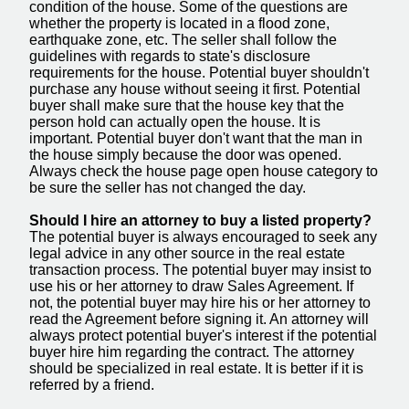
condition of the house. Some of the questions are
whether the property is located in a flood zone,
earthquake zone, etc. The seller shall follow the
guidelines with regards to state's disclosure
requirements for the house. Potential buyer shouldn't
purchase any house without seeing it first. Potential
buyer shall make sure that the house key that the
person hold can actually open the house. It is
important. Potential buyer don't want that the man in
the house simply because the door was opened.
Always check the house page open house category to
be sure the seller has not changed the day.
Should I hire an attorney to buy a listed property?
The potential buyer is always encouraged to seek any
legal advice in any other source in the real estate
transaction process. The potential buyer may insist to
use his or her attorney to draw Sales Agreement. If
not, the potential buyer may hire his or her attorney to
read the Agreement before signing it. An attorney will
always protect potential buyer's interest if the potential
buyer hire him regarding the contract. The attorney
should be specialized in real estate. It is better if it is
referred by a friend.