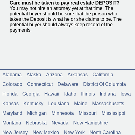
Care must be taken to pay real estate DEPOSIT?
You may not hire an attorney yet at that time. The
potential buyer should be sure that the person who
takes the Deposit is what he or she claims to be. The
potential buyer should always keep record of the
payments.
Alabama
Alaska
Arizona
Arkansas
California
Colorado
Connecticut
Delaware
District Of Columbia
Florida
Georgia
Hawaii
Idaho
Illinois
Indiana
Iowa
Kansas
Kentucky
Louisiana
Maine
Massachusetts
Maryland
Michigan
Minnesota
Missouri
Mississippi
Montana
Nebraska
Nevada
New Hampshire
New Jersey
New Mexico
New York
North Carolina