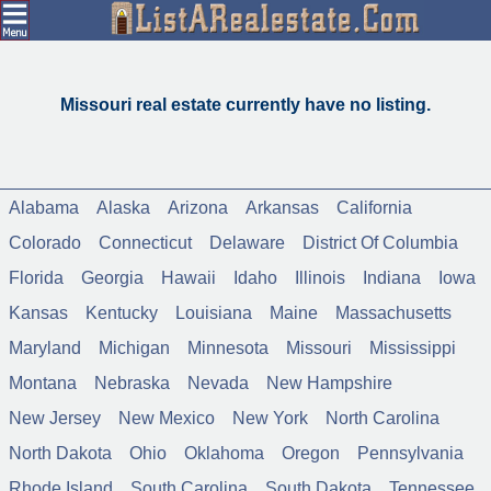
Missouri real estate currently have no listing.
Alabama
Alaska
Arizona
Arkansas
California
Colorado
Connecticut
Delaware
District Of Columbia
Florida
Georgia
Hawaii
Idaho
Illinois
Indiana
Iowa
Kansas
Kentucky
Louisiana
Maine
Massachusetts
Maryland
Michigan
Minnesota
Missouri
Mississippi
Montana
Nebraska
Nevada
New Hampshire
New Jersey
New Mexico
New York
North Carolina
North Dakota
Ohio
Oklahoma
Oregon
Pennsylvania
Rhode Island
South Carolina
South Dakota
Tennessee