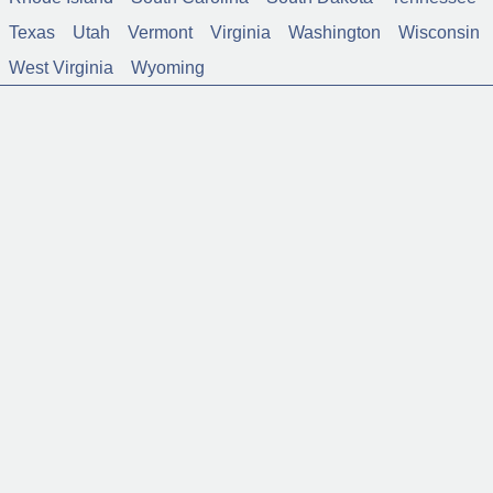
Texas
Utah
Vermont
Virginia
Washington
Wisconsin
West Virginia
Wyoming