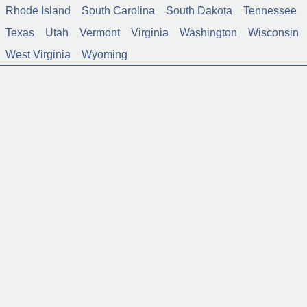
Rhode Island
South Carolina
South Dakota
Tennessee
Texas
Utah
Vermont
Virginia
Washington
Wisconsin
West Virginia
Wyoming