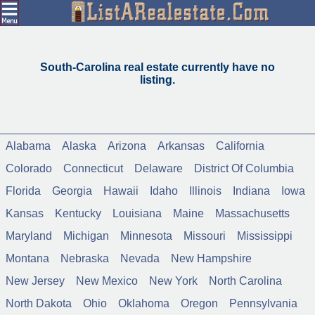
South-Carolina real estate currently have no
listing.
Alabama
Alaska
Arizona
Arkansas
California
Colorado
Connecticut
Delaware
District Of Columbia
Florida
Georgia
Hawaii
Idaho
Illinois
Indiana
Iowa
Kansas
Kentucky
Louisiana
Maine
Massachusetts
Maryland
Michigan
Minnesota
Missouri
Mississippi
Montana
Nebraska
Nevada
New Hampshire
New Jersey
New Mexico
New York
North Carolina
North Dakota
Ohio
Oklahoma
Oregon
Pennsylvania