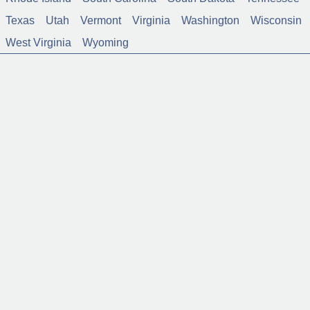
Texas
Utah
Vermont
Virginia
Washington
Wisconsin
West Virginia
Wyoming