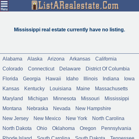
Mississippi real estate currently have no listing.
Alabama
Alaska
Arizona
Arkansas
California
Colorado
Connecticut
Delaware
District Of Columbia
Florida
Georgia
Hawaii
Idaho
Illinois
Indiana
Iowa
Kansas
Kentucky
Louisiana
Maine
Massachusetts
Maryland
Michigan
Minnesota
Missouri
Mississippi
Montana
Nebraska
Nevada
New Hampshire
New Jersey
New Mexico
New York
North Carolina
North Dakota
Ohio
Oklahoma
Oregon
Pennsylvania
Rhode Island
South Carolina
South Dakota
Tennessee