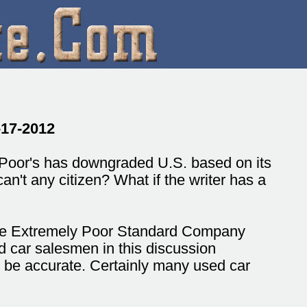
-17-2012
Poor's has downgraded U.S. based on its
an't any citizen? What if the writer has a
 the Extremely Poor Standard Company
d car salesmen in this discussion
t be accurate. Certainly many used car