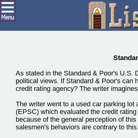
Standar
As stated in the Standard & Poor's U.S.
political views. If Standard & Poor's can 
credit rating agency? The writer imagines
The writer went to a used car parking l
(EPSC) which evaluated the credit rating 
because of the general perception of thi
salesmen's behaviors are contrary to this