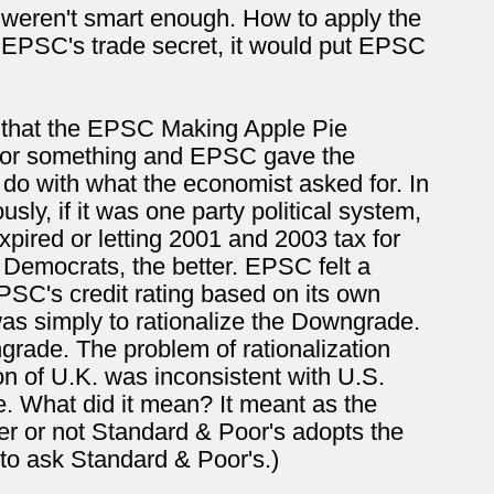
 weren't smart enough. How to apply the
 EPSC's trade secret, it would put EPSC
s that the EPSC Making Apple Pie
C for something and EPSC gave the
do with what the economist asked for. In
y, if it was one party political system,
pired or letting 2001 and 2003 tax for
 Democrats, the better. EPSC felt a
PSC's credit rating based on its own
was simply to rationalize the Downgrade.
rade. The problem of rationalization
ion of U.K. was inconsistent with U.S.
 What did it mean? It meant as the
er or not Standard & Poor's adopts the
 to ask Standard & Poor's.)