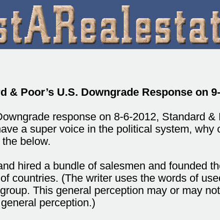
d & Poor’s U.S. Downgrade Response on 9
 Downgrade response on 8-6-2012, Standard & 
have a super voice in the political system, why c
 the below.
ot and hired a bundle of salesmen and founded
of countries. (The writer uses the words of use
s group. This general perception may or may no
 general perception.)