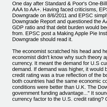
One day after Standard & Poor's One-Bil
AAA to AA+. Having faced criticisms, EPS
Downgrade on 8/6/2011 and EPSC simply f
Downgrade Report and questioned the AAA
GDP ratio and that debt burden would be
from. EPSC post a Making Apple Pie Inst
Downgrade should read it.
The economist scratched his head and he 
economist didn't know why such theory ap
currency. It meant the demand for U.S cu
demand. If demand was higher, it would br
credit rating was a true reflection of the 
both countries had the same economic co
conditions were better than U.K. The Down
government funding advantage..." It sou
currency factor to the U.S. credit rating?