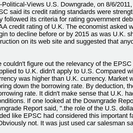
l-Political-Views U.S. Downgrade, on 8/6/2011,
C said its credit rating standards were stren
ollowed its criteria for rating government de
 credit rating of U.K. The economist asked wh
gin to decline before or by 2015 as was U.K. 
ruction on its web site and suggested that an
couldn't figure out the relevancy of the EPSC
plied to U.K. didn't apply to U.S. Compared w
rrency was higher than U.K. currency. Market 
ing down the borrowing rate. By deduction, the 
borrowing rate. It didn't make sense that U.K. ha
nditions. If one looked at the Downgrade Repo
grade Report said, ".the role of the U.S. dolla
nded like EPSC had considered this important f
 Obviously not. It was just used car salesman sa