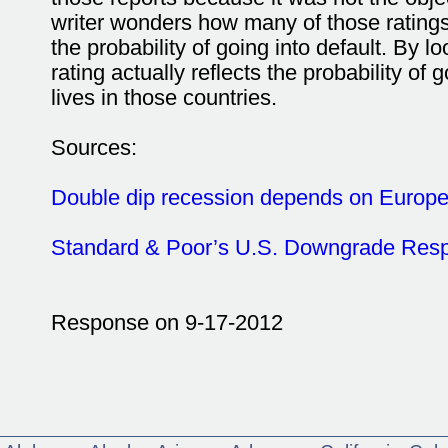
writer wonders how many of those ratings 
the probability of going into default. By lo
rating actually reflects the probability of
lives in those countries.
Sources:
Double dip recession depends on Europ
Standard & Poor’s U.S. Downgrade Res
Response on 9-17-2012