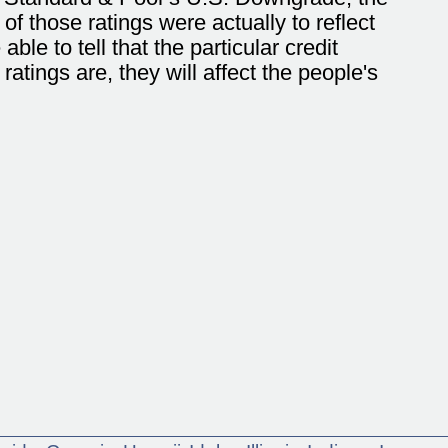
 those ratings were actually to reflect
able to tell that the particular credit
ratings are, they will affect the people's