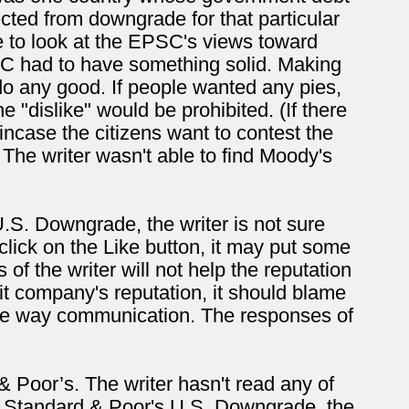
cted from downgrade for that particular
e to look at the EPSC's views toward
C had to have something solid. Making
do any good. If people wanted any pies,
 "dislike" would be prohibited. (If there
 incase the citizens want to contest the
The writer wasn't able to find Moody's
S. Downgrade, the writer is not sure
click on the Like button, it may put some
of the writer will not help the reputation
it company's reputation, it should blame
one way communication. The responses of
Poor’s. The writer hasn't read any of
the Standard & Poor's U.S. Downgrade, the