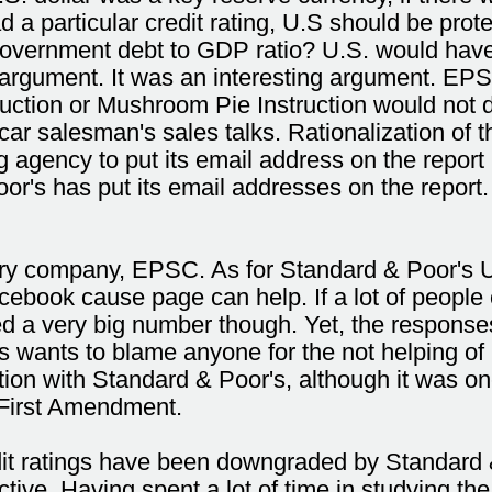
a particular credit rating, U.S should be prote
t government debt to GDP ratio? U.S. would hav
rgument. It was an interesting argument. EPS
ruction or Mushroom Pie Instruction would not 
r salesman's sales talks. Rationalization of the
ing agency to put its email address on the report
r's has put its email addresses on the report. 
ary company, EPSC. As for Standard & Poor's U.
cebook cause page can help. If a lot of people 
d a very big number though. Yet, the responses 
s wants to blame anyone for the not helping of 
tion with Standard & Poor's, although it was 
f First Amendment.
it ratings have been downgraded by Standard & 
ctive. Having spent a lot of time in studying 