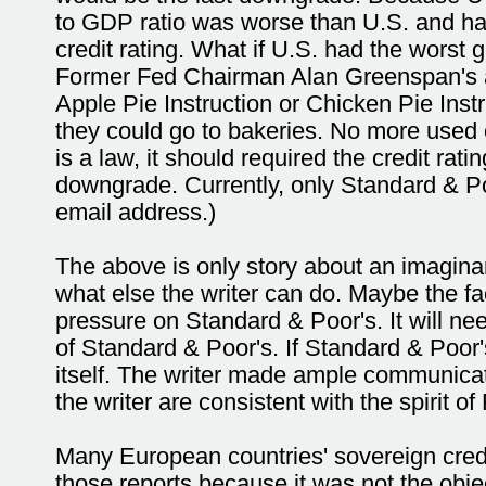
to GDP ratio was worse than U.S. and had 
credit rating. What if U.S. had the wors
Former Fed Chairman Alan Greenspan's a
Apple Pie Instruction or Chicken Pie Inst
they could go to bakeries. No more used ca
is a law, it should required the credit rat
downgrade. Currently, only Standard & Poo
email address.)
The above is only story about an imagin
what else the writer can do. Maybe the fa
pressure on Standard & Poor's. It will nee
of Standard & Poor's. If Standard & Poor'
itself. The writer made ample communica
the writer are consistent with the spirit o
Many European countries' sovereign cred
those reports because it was not the obje