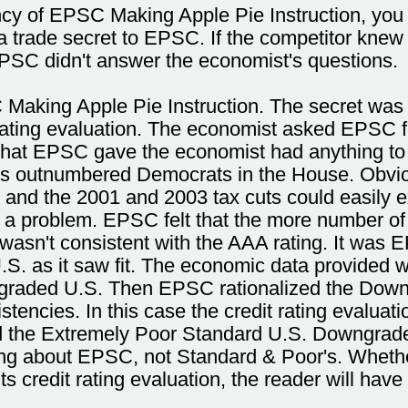
ancy of EPSC Making Apple Pie Instruction, you
 trade secret to EPSC. If the competitor knew
EPSC didn't answer the economist's questions.
 Making Apple Pie Instruction. The secret wa
it rating evaluation. The economist asked EPS
what EPSC gave the economist had anything to 
ns outnumbered Democrats in the House. Obviousl
 and the 2001 and 2003 tax cuts could easily ex
 a problem. EPSC felt that the more number of
wasn't consistent with the AAA rating. It was E
.S. as it saw fit. The economic data provided 
ngraded U.S. Then EPSC rationalized the Downg
tencies. In this case the credit rating evaluat
 the Extremely Poor Standard U.S. Downgrade.
lking about EPSC, not Standard & Poor's. Wheth
s credit rating evaluation, the reader will have