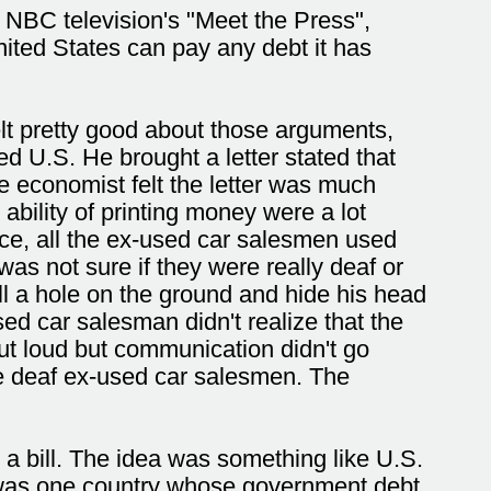
On NBC television's "Meet the Press",
ited States can pay any debt it has
lt pretty good about those arguments,
U.S. He brought a letter stated that
he economist felt the letter was much
bility of printing money were a lot
ce, all the ex-used car salesmen used
was not sure if they were really deaf or
ll a hole on the ground and hide his head
d car salesman didn't realize that the
ut loud but communication didn't go
e deaf ex-used car salesmen. The
 a bill. The idea was something like U.S.
e was one country whose government debt