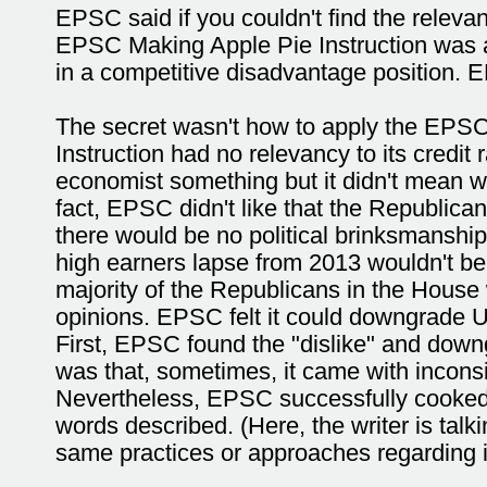
EPSC said if you couldn't find the relev
EPSC Making Apple Pie Instruction was a
in a competitive disadvantage position. 
The secret wasn't how to apply the EPSC
Instruction had no relevancy to its cred
economist something but it didn't mean 
fact, EPSC didn't like that the Republica
there would be no political brinksmanship
high earners lapse from 2013 wouldn't be
majority of the Republicans in the House 
opinions. EPSC felt it could downgrade U
First, EPSC found the "dislike" and dow
was that, sometimes, it came with inconsis
Nevertheless, EPSC successfully cooked
words described. (Here, the writer is ta
same practices or approaches regarding it