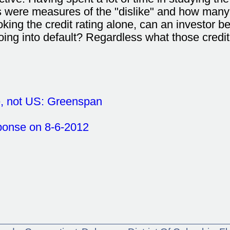
were measures of the "dislike" and how many of
oking the credit rating alone, can an investor be 
 going into default? Regardless what those credit 
e, not US: Greenspan
ponse on 8-6-2012