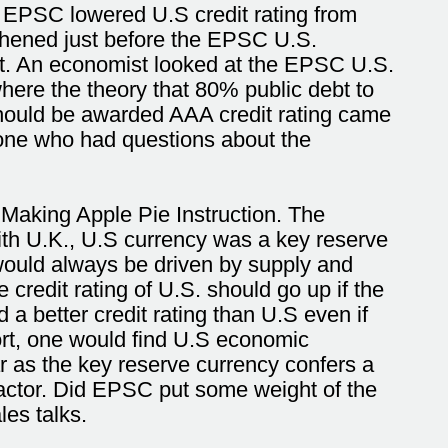
 EPSC lowered U.S credit rating from
gthened just before the EPSC U.S.
bt. An economist looked at the EPSC U.S.
ere the theory that 80% public debt to
should be awarded AAA credit rating came
yone who had questions about the
 Making Apple Pie Instruction. The
ith U.K., U.S currency was a key reserve
would always be driven by supply and
credit rating of U.S. should go up if the
d a better credit rating than U.S even if
rt, one would find U.S economic
r as the key reserve currency confers a
actor. Did EPSC put some weight of the
les talks.