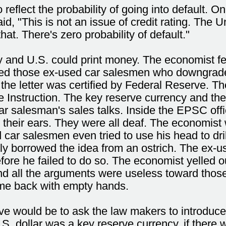
 reflect the probability of going into default. 
 "This is not an issue of credit rating. The Un
at. There's zero probability of default."
 and U.S. could print money. The economist fe
ed those ex-used car salesmen who downgraded 
 the letter was certified by Federal Reserve. T
nstruction. The key reserve currency and the a
r salesman's sales talks. Inside the EPSC offi
 their ears. They were all deaf. The economist 
 car salesmen even tried to use his head to dri
y borrowed the idea from an ostrich. The ex-use
fore he failed to do so. The economist yelled o
nd all the arguments were useless toward thos
ame back with empty hands.
ve would be to ask the law makers to introduce
S. dollar was a key reserve currency, if ther