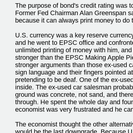
The purpose of bond's credit rating was to
Former Fed Chairman Alan Greenspan said,
because it can always print money to do th
U.S. currency was a key reserve currency
and he went to EPSC office and confront
unlimited printing of money with him, and
stronger than the EPSC Making Apple Pie I
stronger arguments than those ex-used ca
sign language and their fingers pointed at
pretending to be deaf. One of the ex-used
inside. The ex-used car salesman probabl
ground was concrete, not sand, and there
through. He spent the whole day and fou
economist was very frustrated and he c
The economist thought the other alternati
would be the last downgrade. Because U.